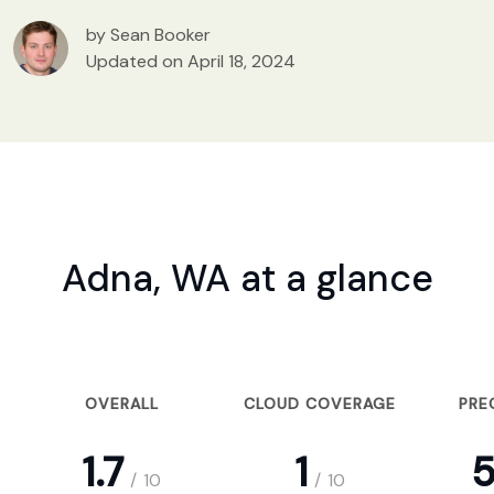
by Sean Booker
Updated on April 18, 2024
Adna, WA at a glance
OVERALL
CLOUD COVERAGE
PRE
1.7
1
5
/
10
/
10