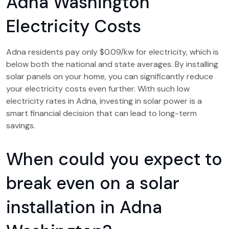
Adna Washington
Electricity Costs
Adna residents pay only $0.09/kw for electricity, which is
below both the national and state averages. By installing
solar panels on your home, you can significantly reduce
your electricity costs even further. With such low
electricity rates in Adna, investing in solar power is a
smart financial decision that can lead to long-term
savings.
When could you expect to
break even on a solar
installation in Adna