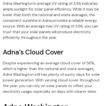
Adna Washington’s average UV rating of 3.56 indicates
ample sunlight for solar panel efficiency. While it may be
lower than both the national and state averages, the
consistent sunshine in Adna provides a reliable energy
source. With an average max UV rating of 3.96, you can
trust that your solar panels will produce electricity
efficiently throughout the year.
Adna’s Cloud Cover
Despite experiencing an average cloud cover of 56%,
which is higher than the national and state averages,
Adna Washington still has plenty of sunny days for solar
power generation. With varying cloud cover throughout
the year, you can rely on solar panels to offset your
electricity usage, especially on days with clearer skies.