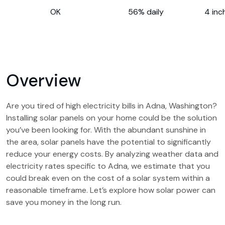
OK
56% daily
4 inc
Overview
Are you tired of high electricity bills in Adna, Washington?
Installing solar panels on your home could be the solution
you’ve been looking for. With the abundant sunshine in
the area, solar panels have the potential to significantly
reduce your energy costs. By analyzing weather data and
electricity rates specific to Adna, we estimate that you
could break even on the cost of a solar system within a
reasonable timeframe. Let’s explore how solar power can
save you money in the long run.