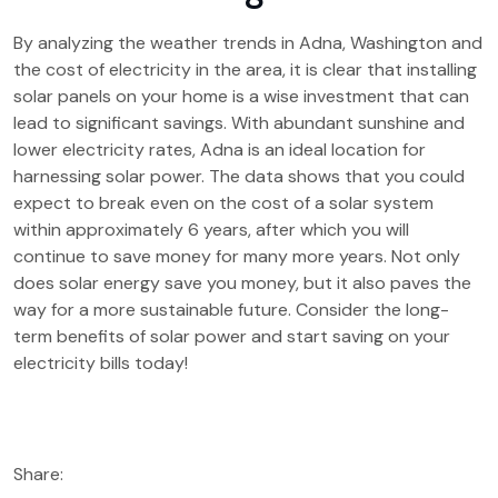
By analyzing the weather trends in Adna, Washington and
the cost of electricity in the area, it is clear that installing
solar panels on your home is a wise investment that can
lead to significant savings. With abundant sunshine and
lower electricity rates, Adna is an ideal location for
harnessing solar power. The data shows that you could
expect to break even on the cost of a solar system
within approximately 6 years, after which you will
continue to save money for many more years. Not only
does solar energy save you money, but it also paves the
way for a more sustainable future. Consider the long-
term benefits of solar power and start saving on your
electricity bills today!
Share: