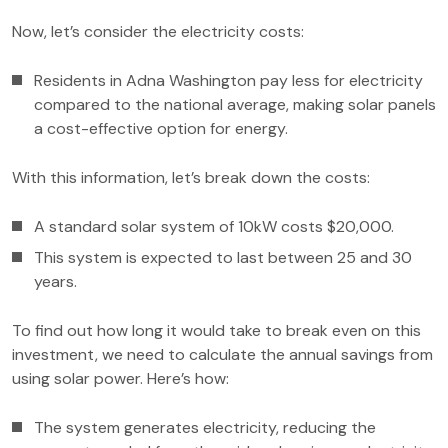
Now, let’s consider the electricity costs:
Residents in Adna Washington pay less for electricity
compared to the national average, making solar panels
a cost-effective option for energy.
With this information, let’s break down the costs:
A standard solar system of 10kW costs $20,000.
This system is expected to last between 25 and 30
years.
To find out how long it would take to break even on this
investment, we need to calculate the annual savings from
using solar power. Here’s how:
The system generates electricity, reducing the