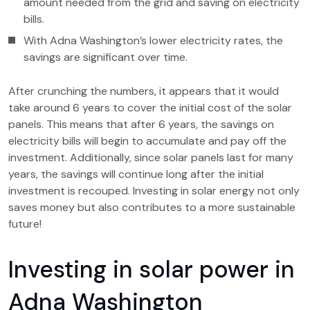
amount needed from the grid and saving on electricity
bills.
With Adna Washington’s lower electricity rates, the
savings are significant over time.
After crunching the numbers, it appears that it would
take around 6 years to cover the initial cost of the solar
panels. This means that after 6 years, the savings on
electricity bills will begin to accumulate and pay off the
investment. Additionally, since solar panels last for many
years, the savings will continue long after the initial
investment is recouped. Investing in solar energy not only
saves money but also contributes to a more sustainable
future!
Investing in solar power in
Adna Washington