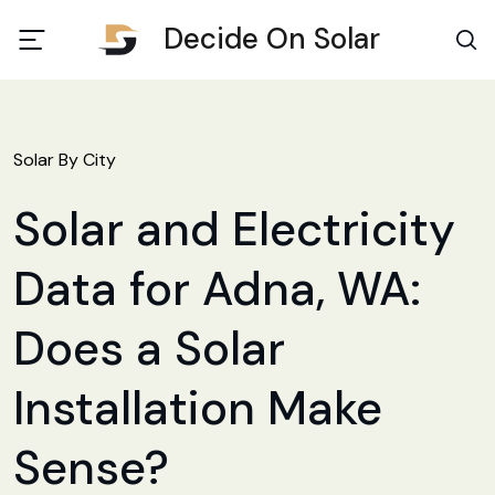
Decide On Solar
Solar By City
Solar and Electricity
Data for Adna, WA:
Does a Solar
Installation Make
Sense?