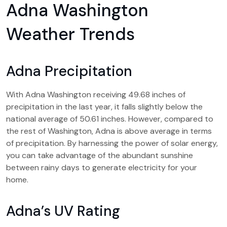
Adna Washington
Weather Trends
Adna Precipitation
With Adna Washington receiving 49.68 inches of
precipitation in the last year, it falls slightly below the
national average of 50.61 inches. However, compared to
the rest of Washington, Adna is above average in terms
of precipitation. By harnessing the power of solar energy,
you can take advantage of the abundant sunshine
between rainy days to generate electricity for your
home.
Adna’s UV Rating