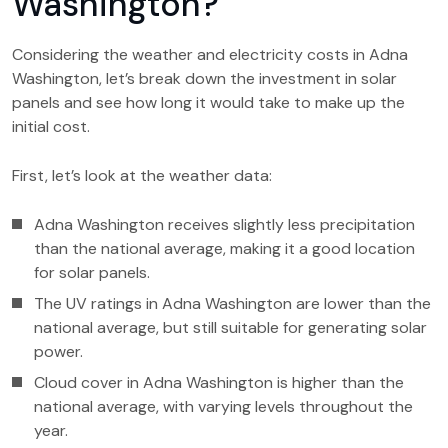
Washington?
Considering the weather and electricity costs in Adna
Washington, let’s break down the investment in solar
panels and see how long it would take to make up the
initial cost.
First, let’s look at the weather data:
Adna Washington receives slightly less precipitation
than the national average, making it a good location
for solar panels.
The UV ratings in Adna Washington are lower than the
national average, but still suitable for generating solar
power.
Cloud cover in Adna Washington is higher than the
national average, with varying levels throughout the
year.