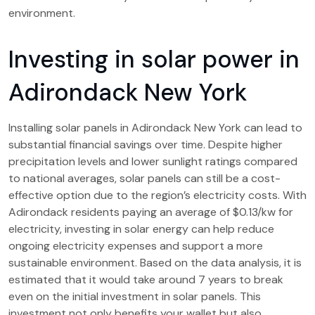
environment.
Investing in solar power in
Adirondack New York
Installing solar panels in Adirondack New York can lead to
substantial financial savings over time. Despite higher
precipitation levels and lower sunlight ratings compared
to national averages, solar panels can still be a cost-
effective option due to the region’s electricity costs. With
Adirondack residents paying an average of $0.13/kw for
electricity, investing in solar energy can help reduce
ongoing electricity expenses and support a more
sustainable environment. Based on the data analysis, it is
estimated that it would take around 7 years to break
even on the initial investment in solar panels. This
investment not only benefits your wallet but also