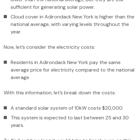
sufficient for generating solar power.
Cloud cover in Adirondack New York is higher than the
national average, with varying levels throughout the
year.
Now, let’s consider the electricity costs:
Residents in Adirondack New York pay the same
average price for electricity compared to the national
average.
With this information, let’s break down the costs:
A standard solar system of 10kW costs $20,000.
This system is expected to last between 25 and 30
years.