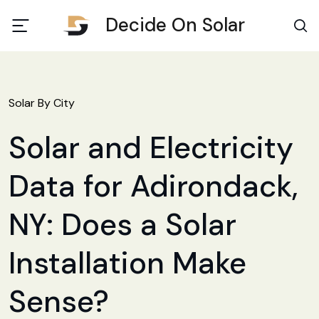
Decide On Solar
Solar By City
Solar and Electricity
Data for Adirondack,
NY: Does a Solar
Installation Make
Sense?