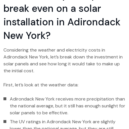
break even on a solar
installation in Adirondack
New York?
Considering the weather and electricity costs in
Adirondack New York, let’s break down the investment in
solar panels and see how long it would take to make up
the initial cost.
First, let’s look at the weather data:
Adirondack New York receives more precipitation than
the national average, but it still has enough sunlight for
solar panels to be effective.
The UV ratings in Adirondack New York are slightly
lower than the national average, but they are still