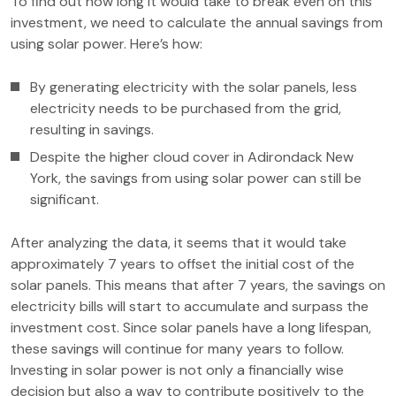
To find out how long it would take to break even on this
investment, we need to calculate the annual savings from
using solar power. Here’s how:
By generating electricity with the solar panels, less
electricity needs to be purchased from the grid,
resulting in savings.
Despite the higher cloud cover in Adirondack New
York, the savings from using solar power can still be
significant.
After analyzing the data, it seems that it would take
approximately 7 years to offset the initial cost of the
solar panels. This means that after 7 years, the savings on
electricity bills will start to accumulate and surpass the
investment cost. Since solar panels have a long lifespan,
these savings will continue for many years to follow.
Investing in solar power is not only a financially wise
decision but also a way to contribute positively to the