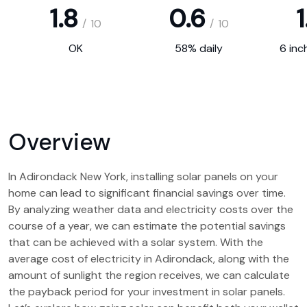
1.8
0.6
1
/
10
/
10
OK
58% daily
6 inc
Overview
In Adirondack New York, installing solar panels on your
home can lead to significant financial savings over time.
By analyzing weather data and electricity costs over the
course of a year, we can estimate the potential savings
that can be achieved with a solar system. With the
average cost of electricity in Adirondack, along with the
amount of sunlight the region receives, we can calculate
the payback period for your investment in solar panels.