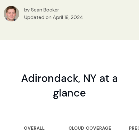
by Sean Booker
Updated on April 18, 2024
Adirondack, NY at a
glance
OVERALL
CLOUD COVERAGE
PRE