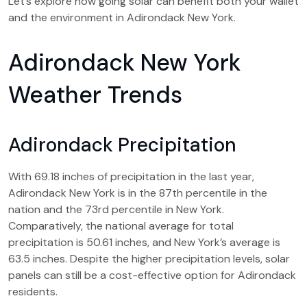
Let’s explore how going solar can benefit both your wallet
and the environment in Adirondack New York.
Adirondack New York
Weather Trends
Adirondack Precipitation
With 69.18 inches of precipitation in the last year,
Adirondack New York is in the 87th percentile in the
nation and the 73rd percentile in New York.
Comparatively, the national average for total
precipitation is 50.61 inches, and New York’s average is
63.5 inches. Despite the higher precipitation levels, solar
panels can still be a cost-effective option for Adirondack
residents.