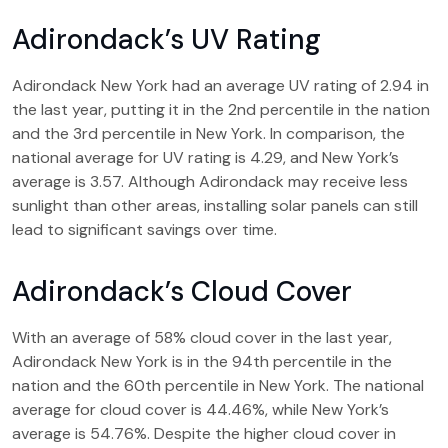
Adirondack’s UV Rating
Adirondack New York had an average UV rating of 2.94 in
the last year, putting it in the 2nd percentile in the nation
and the 3rd percentile in New York. In comparison, the
national average for UV rating is 4.29, and New York’s
average is 3.57. Although Adirondack may receive less
sunlight than other areas, installing solar panels can still
lead to significant savings over time.
Adirondack’s Cloud Cover
With an average of 58% cloud cover in the last year,
Adirondack New York is in the 94th percentile in the
nation and the 60th percentile in New York. The national
average for cloud cover is 44.46%, while New York’s
average is 54.76%. Despite the higher cloud cover in