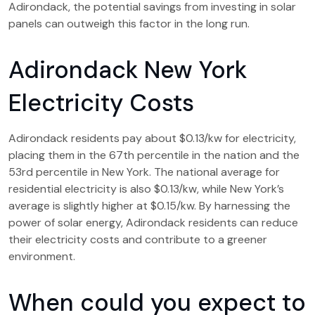
Adirondack, the potential savings from investing in solar
panels can outweigh this factor in the long run.
Adirondack New York
Electricity Costs
Adirondack residents pay about $0.13/kw for electricity,
placing them in the 67th percentile in the nation and the
53rd percentile in New York. The national average for
residential electricity is also $0.13/kw, while New York’s
average is slightly higher at $0.15/kw. By harnessing the
power of solar energy, Adirondack residents can reduce
their electricity costs and contribute to a greener
environment.
When could you expect to