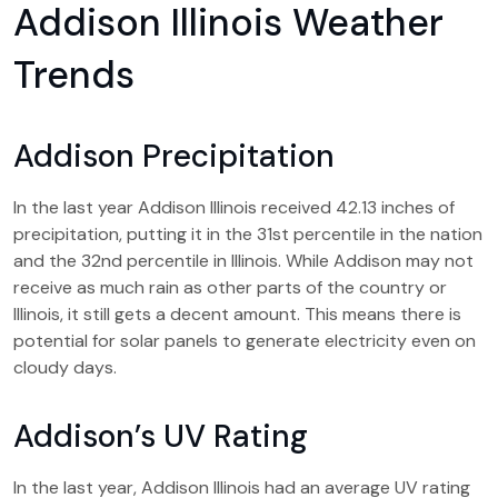
Addison Illinois Weather
Trends
Addison Precipitation
In the last year Addison Illinois received 42.13 inches of
precipitation, putting it in the 31st percentile in the nation
and the 32nd percentile in Illinois. While Addison may not
receive as much rain as other parts of the country or
Illinois, it still gets a decent amount. This means there is
potential for solar panels to generate electricity even on
cloudy days.
Addison’s UV Rating
In the last year, Addison Illinois had an average UV rating