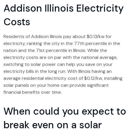
Addison Illinois Electricity
Costs
Residents of Addison Illinois pay about $0.13/kw for
electricity, ranking the city in the 77th percentile in the
nation and the 71st percentile in Illinois. While the
electricity costs are on par with the national average,
switching to solar power can help you save on your
electricity bills in the long run. With Illinois having an
average residential electricity cost of $0.12/kw, installing
solar panels on your home can provide significant
financial benefits over time.
When could you expect to
break even on a solar