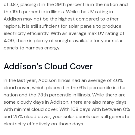
of 3.87, placing it in the 39th percentile in the nation and
the 19th percentile in Illinois. While the UV rating in
Addison may not be the highest compared to other
regions, it is still sufficient for solar panels to produce
electricity efficiently. With an average max UV rating of
4.09, there is plenty of sunlight available for your solar
panels to harness energy.
Addison’s Cloud Cover
In the last year, Addison Illinois had an average of 46%
cloud cover, which places it in the 61st percentile in the
nation and the 78th percentile in Illinois. While there are
some cloudy days in Addison, there are also many days
with minimal cloud cover. With 108 days with between 0%
and 25% cloud cover, your solar panels can still generate
electricity effectively on those days.