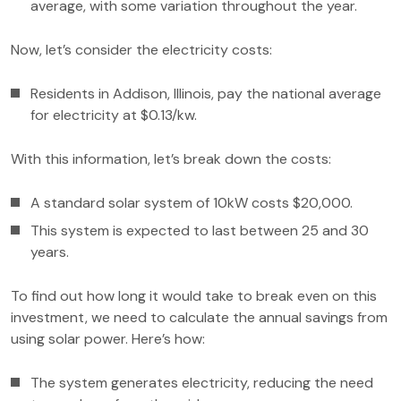
average, with some variation throughout the year.
Now, let’s consider the electricity costs:
Residents in Addison, Illinois, pay the national average
for electricity at $0.13/kw.
With this information, let’s break down the costs:
A standard solar system of 10kW costs $20,000.
This system is expected to last between 25 and 30
years.
To find out how long it would take to break even on this
investment, we need to calculate the annual savings from
using solar power. Here’s how:
The system generates electricity, reducing the need