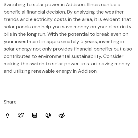
Switching to solar power in Addison, Illinois can be a
beneficial financial decision. By analyzing the weather
trends and electricity costs in the area, it is evident that
solar panels can help you save money on your electricity
bills in the long run. With the potential to break even on
your investment in approximately 5 years, investing in
solar energy not only provides financial benefits but also
contributes to environmental sustainability. Consider
making the switch to solar power to start saving money
and utilizing renewable energy in Addison.
Share: