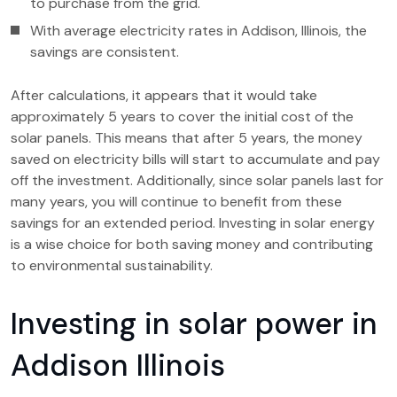
to purchase from the grid.
With average electricity rates in Addison, Illinois, the
savings are consistent.
After calculations, it appears that it would take
approximately 5 years to cover the initial cost of the
solar panels. This means that after 5 years, the money
saved on electricity bills will start to accumulate and pay
off the investment. Additionally, since solar panels last for
many years, you will continue to benefit from these
savings for an extended period. Investing in solar energy
is a wise choice for both saving money and contributing
to environmental sustainability.
Investing in solar power in
Addison Illinois