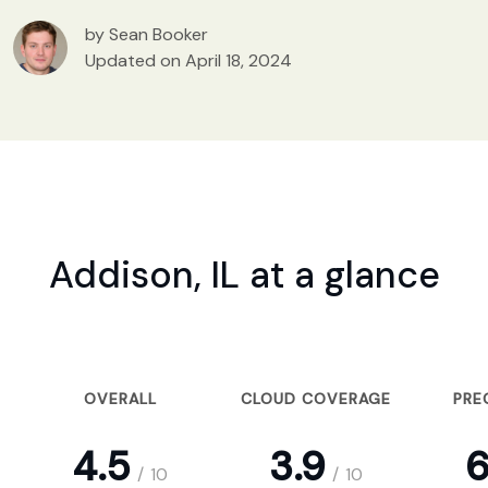
by Sean Booker
Updated on April 18, 2024
Addison, IL at a glance
OVERALL
CLOUD COVERAGE
PRE
4.5
3.9
6
/
10
/
10