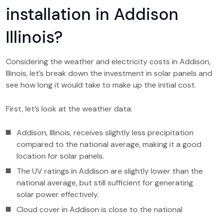
installation in Addison
Illinois?
Considering the weather and electricity costs in Addison,
Illinois, let’s break down the investment in solar panels and
see how long it would take to make up the initial cost.
First, let’s look at the weather data:
Addison, Illinois, receives slightly less precipitation
compared to the national average, making it a good
location for solar panels.
The UV ratings in Addison are slightly lower than the
national average, but still sufficient for generating
solar power effectively.
Cloud cover in Addison is close to the national