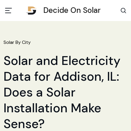
Decide On Solar
Solar By City
Solar and Electricity
Data for Addison, IL:
Does a Solar
Installation Make
Sense?