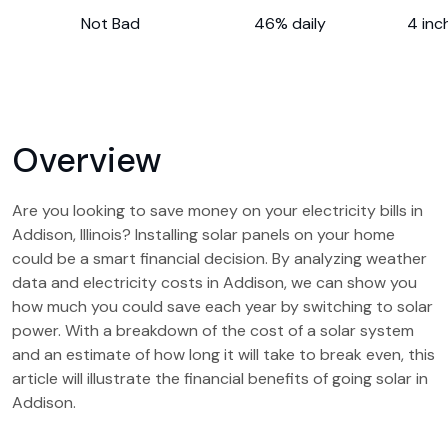
Not Bad
46% daily
4 inc
Overview
Are you looking to save money on your electricity bills in
Addison, Illinois? Installing solar panels on your home
could be a smart financial decision. By analyzing weather
data and electricity costs in Addison, we can show you
how much you could save each year by switching to solar
power. With a breakdown of the cost of a solar system
and an estimate of how long it will take to break even, this
article will illustrate the financial benefits of going solar in
Addison.