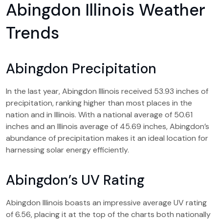
Abingdon Illinois Weather
Trends
Abingdon Precipitation
In the last year, Abingdon Illinois received 53.93 inches of
precipitation, ranking higher than most places in the
nation and in Illinois. With a national average of 50.61
inches and an Illinois average of 45.69 inches, Abingdon’s
abundance of precipitation makes it an ideal location for
harnessing solar energy efficiently.
Abingdon’s UV Rating
Abingdon Illinois boasts an impressive average UV rating
of 6.56, placing it at the top of the charts both nationally