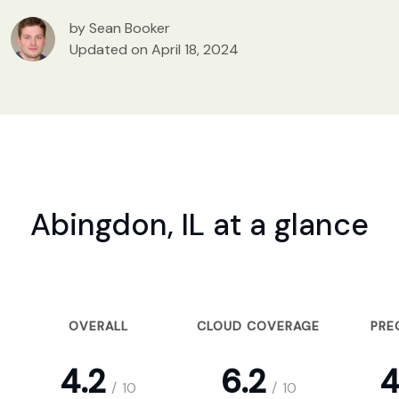
by Sean Booker
Updated on April 18, 2024
Abingdon, IL at a glance
OVERALL
CLOUD COVERAGE
PRE
4.2
6.2
4
/
10
/
10