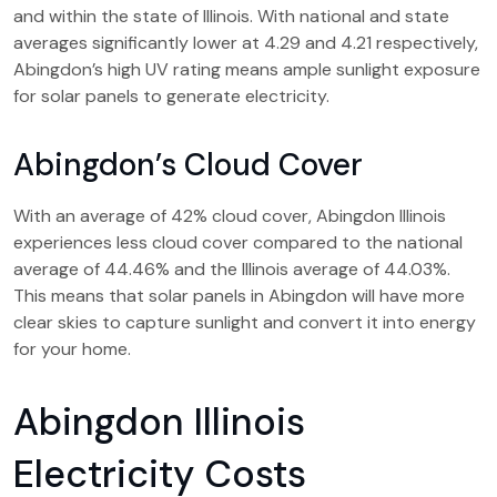
and within the state of Illinois. With national and state
averages significantly lower at 4.29 and 4.21 respectively,
Abingdon’s high UV rating means ample sunlight exposure
for solar panels to generate electricity.
Abingdon’s Cloud Cover
With an average of 42% cloud cover, Abingdon Illinois
experiences less cloud cover compared to the national
average of 44.46% and the Illinois average of 44.03%.
This means that solar panels in Abingdon will have more
clear skies to capture sunlight and convert it into energy
for your home.
Abingdon Illinois
Electricity Costs