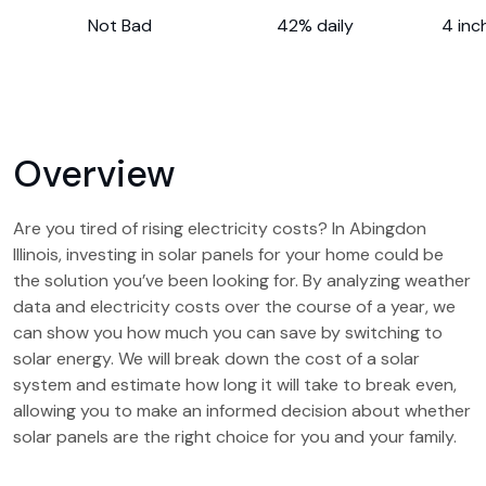
Not Bad
42% daily
4 inc
Overview
Are you tired of rising electricity costs? In Abingdon
Illinois, investing in solar panels for your home could be
the solution you’ve been looking for. By analyzing weather
data and electricity costs over the course of a year, we
can show you how much you can save by switching to
solar energy. We will break down the cost of a solar
system and estimate how long it will take to break even,
allowing you to make an informed decision about whether
solar panels are the right choice for you and your family.