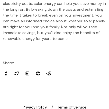
electricity costs, solar energy can help you save money in
the long run. By breaking down the costs and estimating
the time it takes to break even on your investment, you
can make an informed choice about whether solar panels
are right for you and your family. Not only will you see
immediate savings, but you’ll also enjoy the benefits of
renewable energy for years to come.
Share:
Privacy Policy
Terms of Service