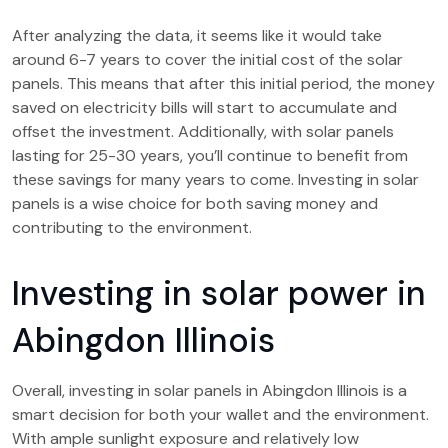
After analyzing the data, it seems like it would take
around 6-7 years to cover the initial cost of the solar
panels. This means that after this initial period, the money
saved on electricity bills will start to accumulate and
offset the investment. Additionally, with solar panels
lasting for 25-30 years, you’ll continue to benefit from
these savings for many years to come. Investing in solar
panels is a wise choice for both saving money and
contributing to the environment.
Investing in solar power in
Abingdon Illinois
Overall, investing in solar panels in Abingdon Illinois is a
smart decision for both your wallet and the environment.
With ample sunlight exposure and relatively low