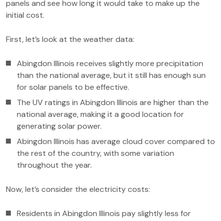
panels and see how long it would take to make up the
initial cost.
First, let’s look at the weather data:
Abingdon Illinois receives slightly more precipitation
than the national average, but it still has enough sun
for solar panels to be effective.
The UV ratings in Abingdon Illinois are higher than the
national average, making it a good location for
generating solar power.
Abingdon Illinois has average cloud cover compared to
the rest of the country, with some variation
throughout the year.
Now, let’s consider the electricity costs:
Residents in Abingdon Illinois pay slightly less for