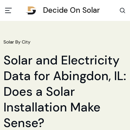
Decide On Solar
Solar By City
Solar and Electricity
Data for Abingdon, IL:
Does a Solar
Installation Make
Sense?