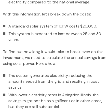
electricity compared to the national average.
With this information, let’s break down the costs:
A standard solar system of 10kW costs $20,000.
This system is expected to last between 25 and 30
years.
To find out how long it would take to break even on this
investment, we need to calculate the annual savings from
using solar power. Here’s how:
The system generates electricity, reducing the
amount needed from the grid and resulting in cost
savings.
With lower electricity rates in Abingdon Illinois, the
savings might not be as significant as in other areas,
but they are still substantial.