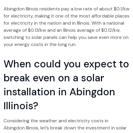
Abingdon Illinois residents pay a low rate of about $0.1/kw
for electricity, making it one of the most affordable places
for electricity in the nation and in Illinois. With a national
average of $0.13/kw and an Illinois average of $0.12/kw,
switching to solar panels can help you save even more on
your energy costs in the long run.
When could you expect to
break even on a solar
installation in Abingdon
Illinois?
Considering the weather and electricity costs in
Abingdon Illinois, let’s break down the investment in solar